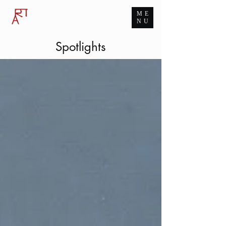
ME
ART TANK GROUP
NU
The Infinite Passion for Art
Spotlights