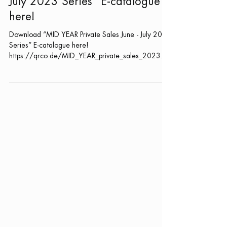
“MID YEAR Private Sales June -
July 2023 Series” E-catalogue
here!
Download “MID YEAR Private Sales June - July 2023
Series” E-catalogue here!
https://qrco.de/MID_YEAR_private_sales_2023
Date: 26 June -...