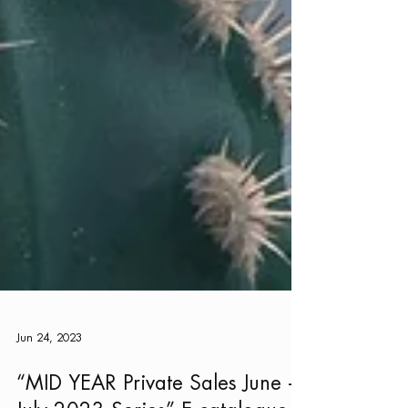
Jun 24, 2023